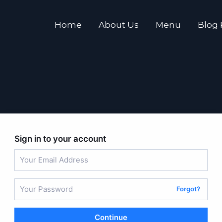
Home
About Us
Menu
Blog
Sign in to your account
Forgot?
Continue