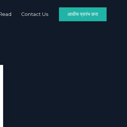
 Read
Contact Us
आधीच प्रारंभ करा