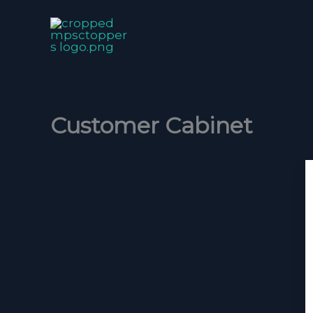
Skip
to
content
Customer Cabinet