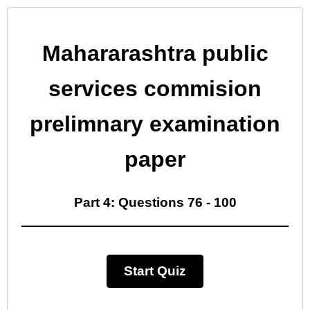
Mahararashtra public
services commision
prelimnary examination
paper
Part 4: Questions 76 - 100
Start Quiz